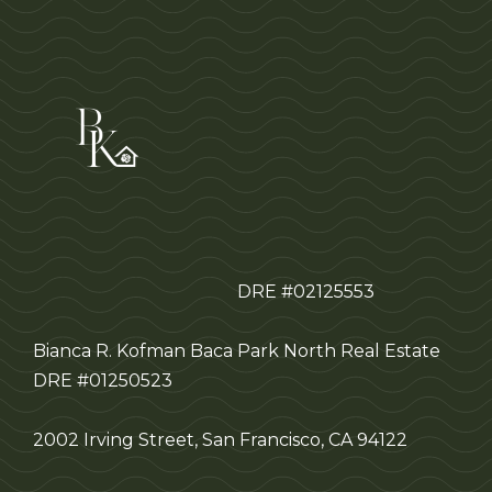
DRE #02125553
Bianca R. Kofman Baca
Park North Real Estate
DRE #01250523
2002 Irving Street, San Francisco, CA 94122