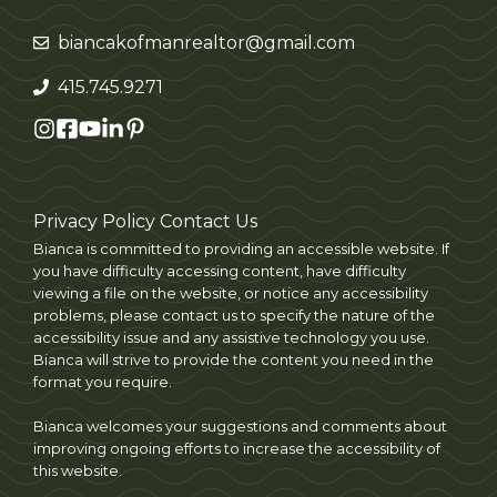
biancakofmanrealtor@gmail.com
415.745.9271
Privacy Policy
Contact Us
Bianca is committed to providing an accessible website. If
you have difficulty accessing content, have difficulty
viewing a file on the website, or notice any accessibility
problems, please contact us to specify the nature of the
accessibility issue and any assistive technology you use.
Bianca will strive to provide the content you need in the
format you require.
Bianca welcomes your suggestions and comments about
improving ongoing efforts to increase the accessibility of
this website.