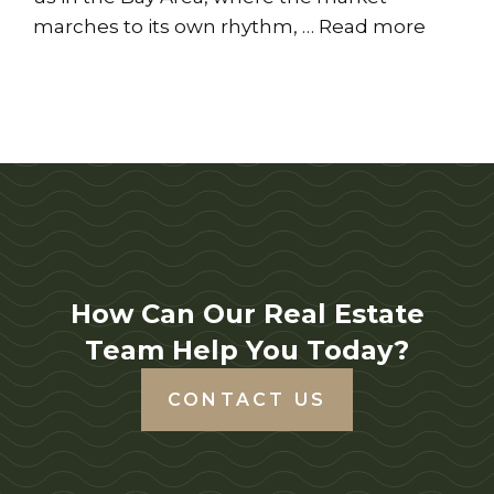
marches to its own rhythm, …
Read more
How Can Our Real Estate
Team Help You Today?
CONTACT US