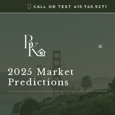
Skip
content
CALL OR TEXT
415.745.9271
to
content
MENU
2025 Market
Predictions