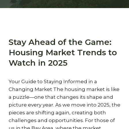
Stay Ahead of the Game:
Housing Market Trends to
Watch in 2025
Your Guide to Staying Informed in a
Changing Market The housing market is like
a puzzle—one that changes its shape and
picture every year. As we move into 2025, the
pieces are shifting again, creating both
challenges and opportunities. For those of
us in the Bay Area, where the market