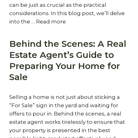
can be just as crucial as the practical
considerations. In this blog post, we’ll delve
into the …
Read more
Behind the Scenes: A Real
Estate Agent’s Guide to
Preparing Your Home for
Sale
Selling a home is not just about sticking a
“For Sale” sign in the yard and waiting for
offers to pour in. Behind the scenes, a real
estate agent works tirelessly to ensure that
your property is presented in the best