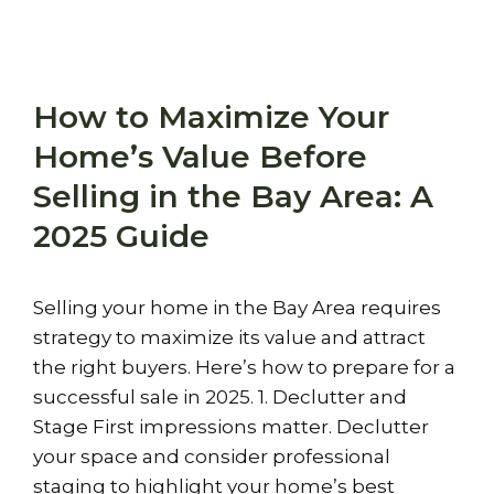
How to Maximize Your
Home’s Value Before
Selling in the Bay Area: A
2025 Guide
Selling your home in the Bay Area requires
strategy to maximize its value and attract
the right buyers. Here’s how to prepare for a
successful sale in 2025. 1. Declutter and
Stage First impressions matter. Declutter
your space and consider professional
staging to highlight your home’s best