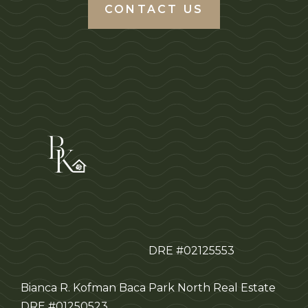
CONTACT US
DRE #02125553
Bianca R. Kofman Baca
Park North Real Estate
DRE #01250523