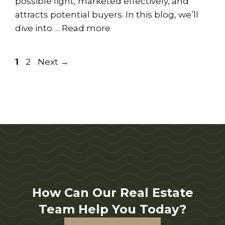
possible light, marketed effectively, and
attracts potential buyers. In this blog, we’ll
dive into …
Read more
Page
Page
1
2
Next
→
How Can Our Real Estate
Team Help You Today?