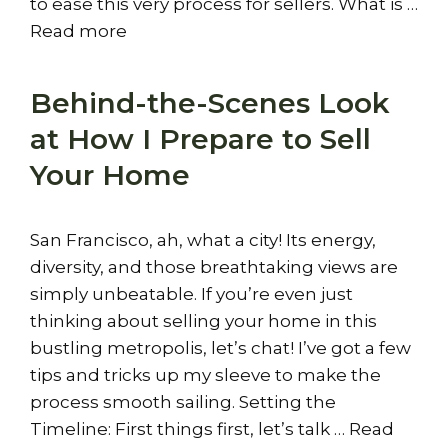
to ease this very process for sellers. What is …
Read more
Behind-the-Scenes Look
at How I Prepare to Sell
Your Home
San Francisco, ah, what a city! Its energy,
diversity, and those breathtaking views are
simply unbeatable. If you’re even just
thinking about selling your home in this
bustling metropolis, let’s chat! I’ve got a few
tips and tricks up my sleeve to make the
process smooth sailing. Setting the
Timeline: First things first, let’s talk …
Read