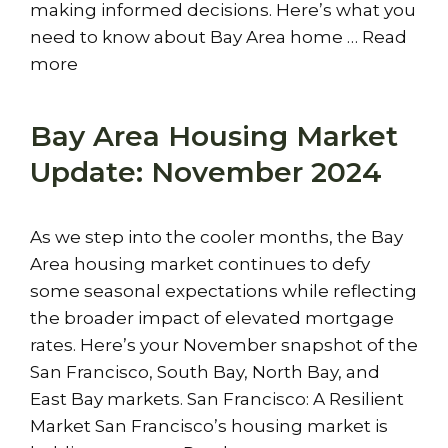
making informed decisions. Here’s what you
need to know about Bay Area home …
Read
more
Bay Area Housing Market
Update: November 2024
As we step into the cooler months, the Bay
Area housing market continues to defy
some seasonal expectations while reflecting
the broader impact of elevated mortgage
rates. Here’s your November snapshot of the
San Francisco, South Bay, North Bay, and
East Bay markets. San Francisco: A Resilient
Market San Francisco’s housing market is