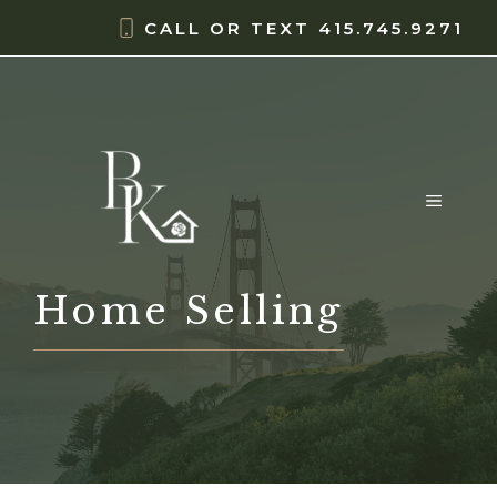
Skip
content
CALL OR TEXT
415.745.9271
to
content
MENU
Home Selling