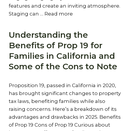
features and create an inviting atmosphere.
Staging can …
Read more
Understanding the
Benefits of Prop 19 for
Families in California and
Some of the Cons to Note
Proposition 19, passed in California in 2020,
has brought significant changes to property
tax laws, benefiting families while also
raising concerns. Here’s a breakdown of its
advantages and drawbacks in 2025. Benefits
of Prop 19 Cons of Prop 19 Curious about