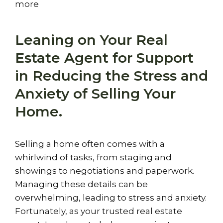
more
Leaning on Your Real
Estate Agent for Support
in Reducing the Stress and
Anxiety of Selling Your
Home.
Selling a home often comes with a
whirlwind of tasks, from staging and
showings to negotiations and paperwork.
Managing these details can be
overwhelming, leading to stress and anxiety.
Fortunately, as your trusted real estate