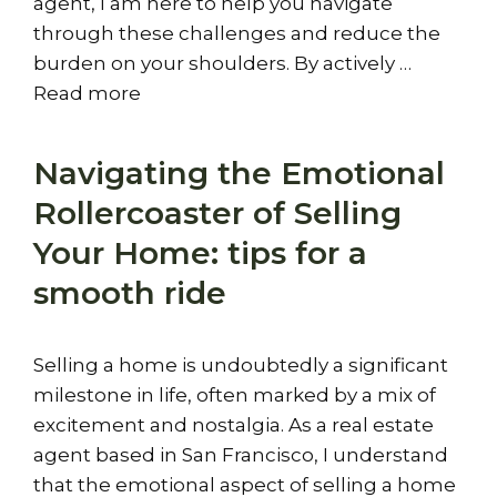
agent, I am here to help you navigate
through these challenges and reduce the
burden on your shoulders. By actively …
Read more
Navigating the Emotional
Rollercoaster of Selling
Your Home: tips for a
smooth ride
Selling a home is undoubtedly a significant
milestone in life, often marked by a mix of
excitement and nostalgia. As a real estate
agent based in San Francisco, I understand
that the emotional aspect of selling a home