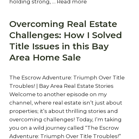
holding strong, …
Read more
Overcoming Real Estate
Challenges: How I Solved
Title Issues in this Bay
Area Home Sale
The Escrow Adventure: Triumph Over Title
Troubles! | Bay Area Real Estate Stories
Welcome to another episode on my
channel, where real estate isn’t just about
properties; it’s about thrilling stories and
overcoming challenges! Today, I’m taking
you on a wild journey called “The Escrow
Adventure: Triumph Over Title Troubles!”