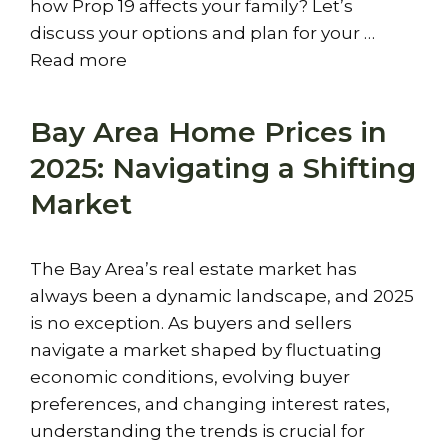
how Prop 19 affects your family? Let’s
discuss your options and plan for your …
Read more
Bay Area Home Prices in
2025: Navigating a Shifting
Market
The Bay Area’s real estate market has
always been a dynamic landscape, and 2025
is no exception. As buyers and sellers
navigate a market shaped by fluctuating
economic conditions, evolving buyer
preferences, and changing interest rates,
understanding the trends is crucial for