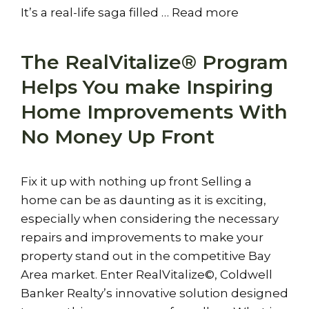
It’s a real-life saga filled …
Read more
The RealVitalize® Program
Helps You make Inspiring
Home Improvements With
No Money Up Front
Fix it up with nothing up front Selling a
home can be as daunting as it is exciting,
especially when considering the necessary
repairs and improvements to make your
property stand out in the competitive Bay
Area market. Enter RealVitalize©, Coldwell
Banker Realty’s innovative solution designed