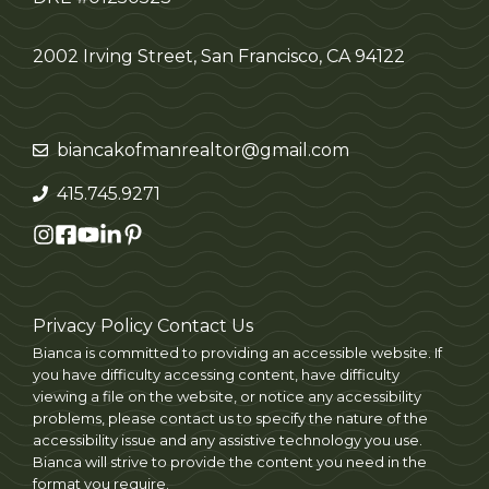
2002 Irving Street, San Francisco, CA 94122
biancakofmanrealtor@gmail.com
415.745.9271
Privacy Policy
Contact Us
Bianca is committed to providing an accessible website. If
you have difficulty accessing content, have difficulty
viewing a file on the website, or notice any accessibility
problems, please contact us to specify the nature of the
accessibility issue and any assistive technology you use.
Bianca will strive to provide the content you need in the
format you require.