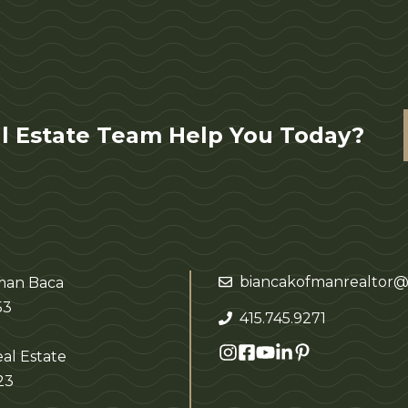
l Estate Team Help You Today?
biancakofmanrealtor@
fman Baca
53
415.745.9271
al Estate
23