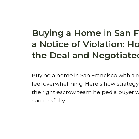
Buying a Home in San F
a Notice of Violation: 
the Deal and Negotiate
Buying a home in San Francisco with a N
feel overwhelming. Here’s how strateg
the right escrow team helped a buyer w
successfully.