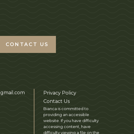
CONTACT US
gmail.com
Privacy Policy
Contact Us
Bianca is committed to
providing an accessible
website. If you have difficulty
accessing content, have
difficulty viewing a file on the