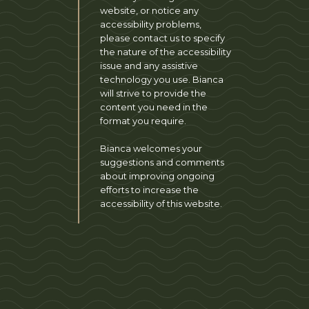
website, or notice any
accessibility problems,
please contact us to specify
the nature of the accessibility
issue and any assistive
technology you use. Bianca
will strive to provide the
content you need in the
format you require.
Bianca welcomes your
suggestions and comments
about improving ongoing
efforts to increase the
accessibility of this website.