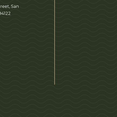
reet, San
 94122