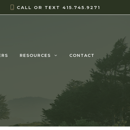
CALL OR TEXT
415.745.9271
ERS
RESOURCES
CONTACT