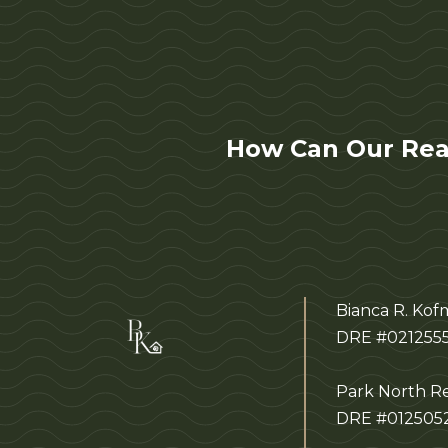
How Can Our Rea
Bianca R. Ko
DRE #021255
Park North Re
DRE #012505