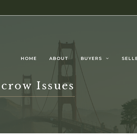
HOME
ABOUT
BUYERS
SELL
scrow Issues