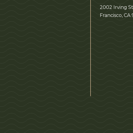
2002 Irving St
Francisco, CA