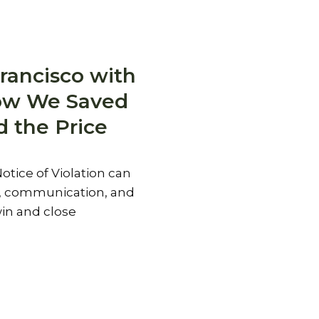
rancisco with
How We Saved
d the Price
otice of Violation can
y, communication, and
in and close