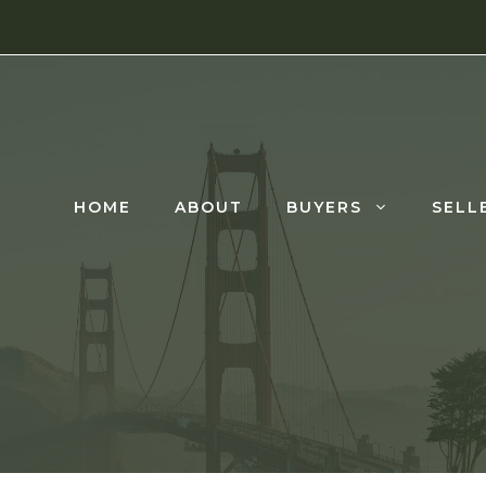
HOME
ABOUT
BUYERS
SELL