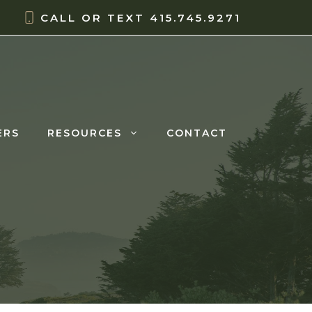
CALL OR TEXT
415.745.9271
ERS
RESOURCES
CONTACT