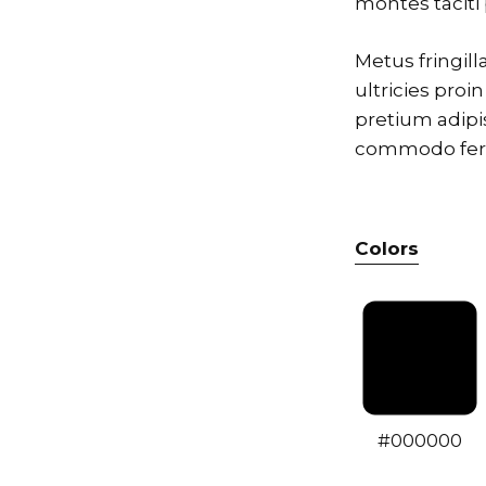
montes tacit
Metus fringil
ultricies proi
pretium adipi
commodo ferme
Colors
#000000