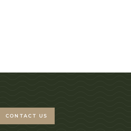
CONTACT US