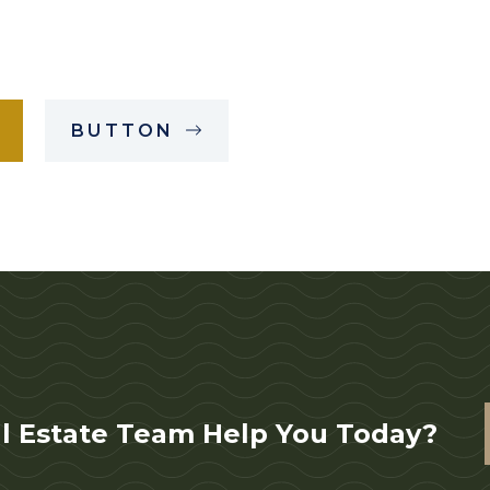
BUTTON
l Estate Team Help You Today?