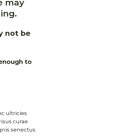
me may
ing.
y not be
 enough to
 ultricies
risus curae
gnis senectus