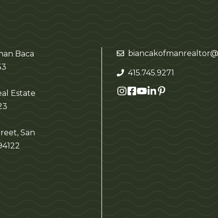
biancakofmanrealtor@
fman Baca
53
415.745.9271
al Estate
23
reet, San
 94122