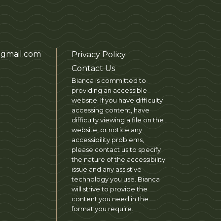
gmail.com
Privacy Policy
Contact Us
Bianca is committed to
providing an accessible
website. If you have difficulty
accessing content, have
difficulty viewing a file on the
website, or notice any
accessibility problems,
please contact us to specify
the nature of the accessibility
issue and any assistive
technology you use. Bianca
will strive to provide the
content you need in the
format you require.