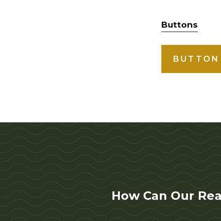
Buttons
BUTTON
How Can Our Rea