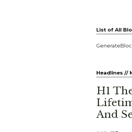
List of All B
GenerateBlock
Headlines //
H1 The
Lifeti
And Se