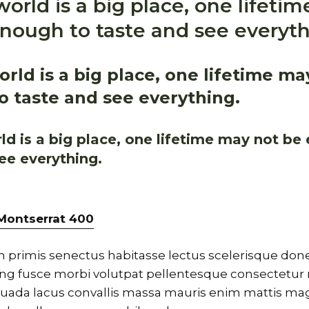
orld is a big place, one lifeti
nough to taste and see everyth
rld is a big place, one lifetime ma
 taste and see everything.
d is a big place, one lifetime may not be
ee everything.
Montserrat
400
 primis senectus habitasse lectus scelerisque donec
cing fusce morbi volutpat pellentesque consectetur 
ada lacus convallis massa mauris enim mattis ma