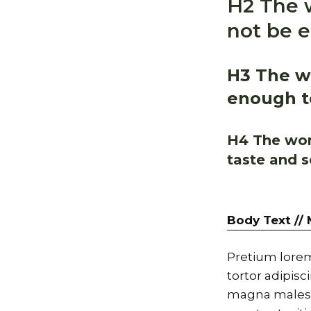
H2 The w
not be e
H3 The wo
enough to
H4 The worl
taste and s
Body Text //
Pretium lorem
tortor adipis
magna malesu