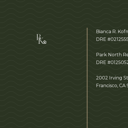
Bianca R. Ko
DRE #021255
Park North Re
DRE #012505
2002 Irving St
Francisco, CA