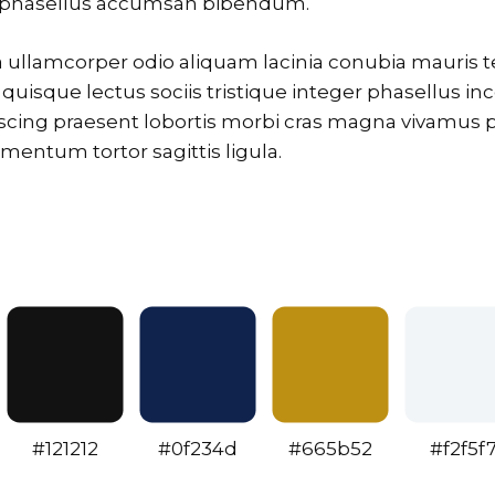
i phasellus accumsan bibendum.
la ullamcorper odio aliquam lacinia conubia mauris
n quisque lectus sociis tristique integer phasellus inc
scing praesent lobortis morbi cras magna vivamus p
ntum tortor sagittis ligula.
#121212
#0f234d
#665b52
#f2f5f