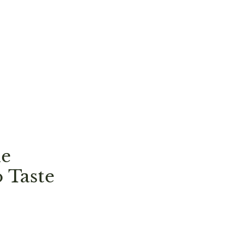
ne
 Taste