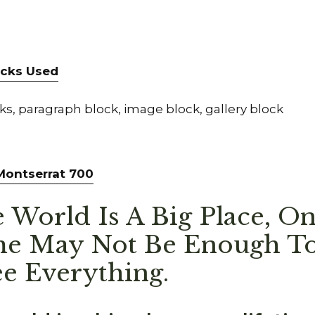
locks Used
s, paragraph block, image block, gallery block
 Montserrat 700
 World Is A Big Place, O
me May Not Be Enough To
e Everything.