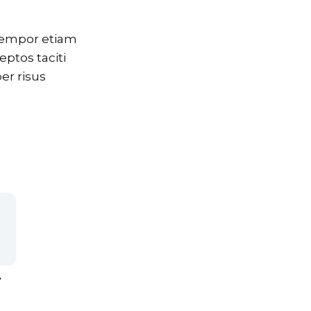
 tempor etiam
eptos taciti
er risus
7