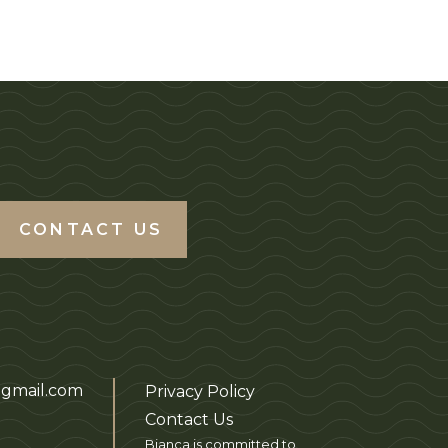
CONTACT US
gmail.com
Privacy Policy
Contact Us
Bianca is committed to