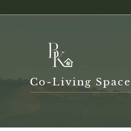
Skip
content
to
content
Co-Living Space