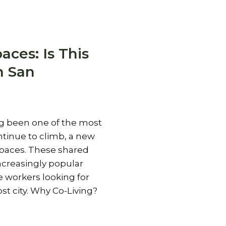
aces: Is This
n San
ng been one of the most
ntinue to climb, a new
spaces. These shared
creasingly popular
workers looking for
st city. Why Co-Living?