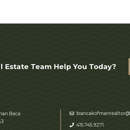
l Estate Team Help You Today?
biancakofmanrealtor@
fman Baca
53
415.745.9271