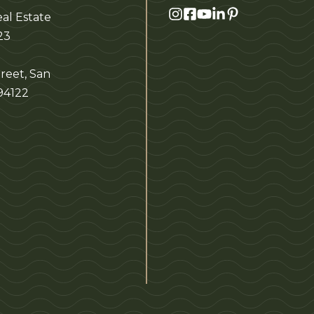
al Estate
23
reet, San
 94122