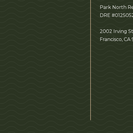
Park North Re
DRE #012505
2002 Irving St
Francisco, CA