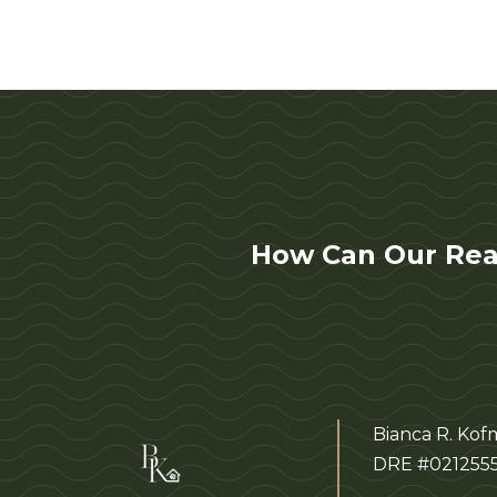
How Can Our Rea
Bianca R. Ko
DRE #021255