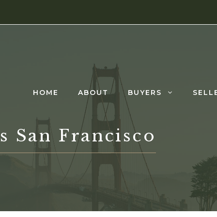
HOME
ABOUT
BUYERS
SELL
s San Francisco