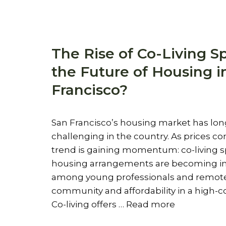
The Rise of Co-Living Sp
the Future of Housing i
Francisco?
San Francisco’s housing market has lo
challenging in the country. As prices co
trend is gaining momentum: co-living 
housing arrangements are becoming in
among young professionals and remote 
community and affordability in a high-co
Co-living offers …
Read more