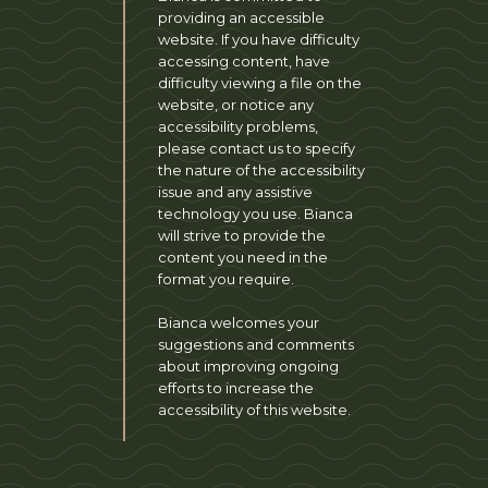
providing an accessible
website. If you have difficulty
accessing content, have
difficulty viewing a file on the
website, or notice any
accessibility problems,
please contact us to specify
the nature of the accessibility
issue and any assistive
technology you use. Bianca
will strive to provide the
content you need in the
format you require.
Bianca welcomes your
suggestions and comments
about improving ongoing
efforts to increase the
accessibility of this website.