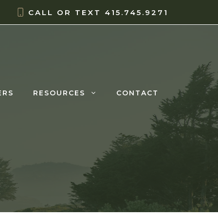
CALL OR TEXT
415.745.9271
ERS
RESOURCES
CONTACT