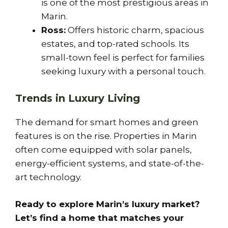
is one of the most prestigious areas in
Marin.
Ross:
Offers historic charm, spacious
estates, and top-rated schools. Its
small-town feel is perfect for families
seeking luxury with a personal touch.
Trends in Luxury Living
The demand for smart homes and green
features is on the rise. Properties in Marin
often come equipped with solar panels,
energy-efficient systems, and state-of-the-
art technology.
Ready to explore Marin’s luxury market?
Let’s find a home that matches your