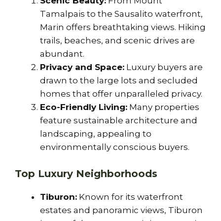
Scenic Beauty:
From Mount
Tamalpais to the Sausalito waterfront,
Marin offers breathtaking views. Hiking
trails, beaches, and scenic drives are
abundant.
Privacy and Space:
Luxury buyers are
drawn to the large lots and secluded
homes that offer unparalleled privacy.
Eco-Friendly Living:
Many properties
feature sustainable architecture and
landscaping, appealing to
environmentally conscious buyers.
Top Luxury Neighborhoods
Tiburon:
Known for its waterfront
estates and panoramic views, Tiburon