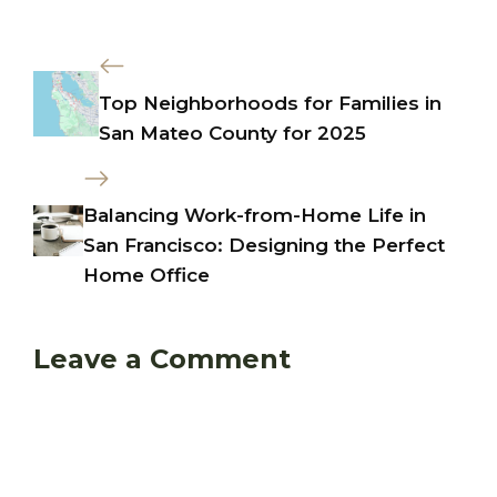
Top Neighborhoods for Families in
San Mateo County for 2025
Balancing Work-from-Home Life in
San Francisco: Designing the Perfect
Home Office
Leave a Comment
Comment