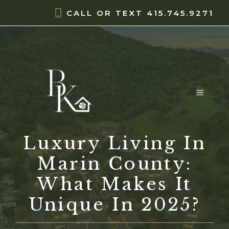
Skip
content
CALL OR TEXT
415.745.9271
to
content
MENU
Luxury Living In
Marin County:
What Makes It
Unique In 2025?