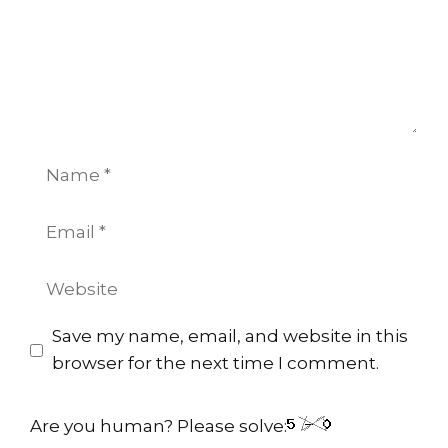
Name
Email
Website
Save my name, email, and website in this
browser for the next time I comment.
Are you human? Please solve: