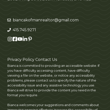
biancakofmanrealtor@gmail.com
415.745.9271
Privacy Policy
Contact Us
Bianca is committed to providing an accessible website. If
you have difficulty accessing content, have difficulty
viewing a file on the website, or notice any accessibility
problems, please contact us to specify the nature of the
accessibility issue and any assistive technology you use.
Bianca will strive to provide the content you need in the
format you require.
Bianca welcomes your suggestions and comments about
improving ongoing efforts to increase the accessibility of