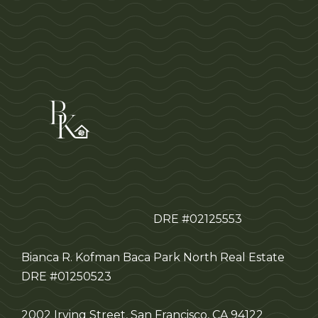
DRE #02125553
Bianca R. Kofman Baca
Park North Real Estate
DRE #01250523
2002 Irving Street, San Francisco, CA 94122