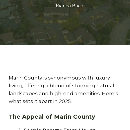
Bianca Baca
Marin County is synonymous with luxury
living, offering a blend of stunning natural
landscapes and high-end amenities. Here’s
what sets it apart in 2025:
The Appeal of Marin County