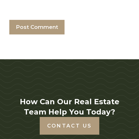
How Can Our Real Estate
Team Help You Today?
CONTACT US