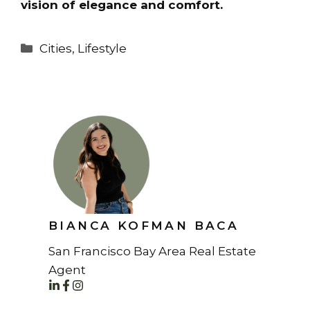
vision of elegance and comfort.
Categories
Cities
,
Lifestyle
BIANCA KOFMAN BACA
San Francisco Bay Area Real Estate
Agent