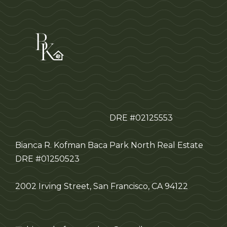
DRE #02125553
Bianca R. Kofman Baca
Park North Real Estate
DRE #01250523
2002 Irving Street, San Francisco, CA 94122