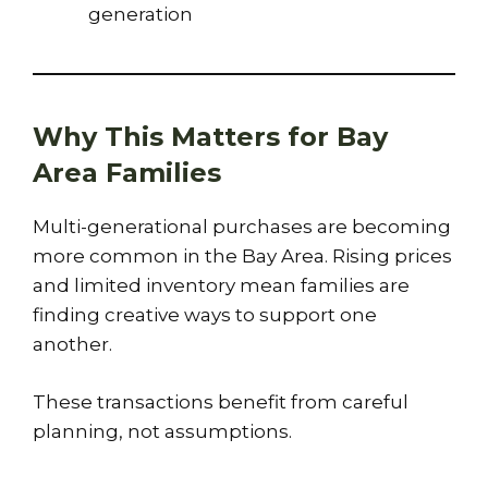
generation
Why This Matters for Bay
Area Families
Multi-generational purchases are becoming
more common in the Bay Area. Rising prices
and limited inventory mean families are
finding creative ways to support one
another.
These transactions benefit from careful
planning, not assumptions.