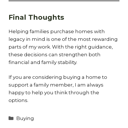
Final Thoughts
Helping families purchase homes with
legacy in mind is one of the most rewarding
parts of my work. With the right guidance,
these decisions can strengthen both
financial and family stability.
If you are considering buying a home to
support a family member, I am always
happy to help you think through the
options.
Categories
Buying