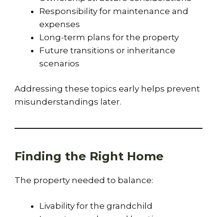
Responsibility for maintenance and
expenses
Long-term plans for the property
Future transitions or inheritance
scenarios
Addressing these topics early helps prevent
misunderstandings later.
Finding the Right Home
The property needed to balance:
Livability for the grandchild