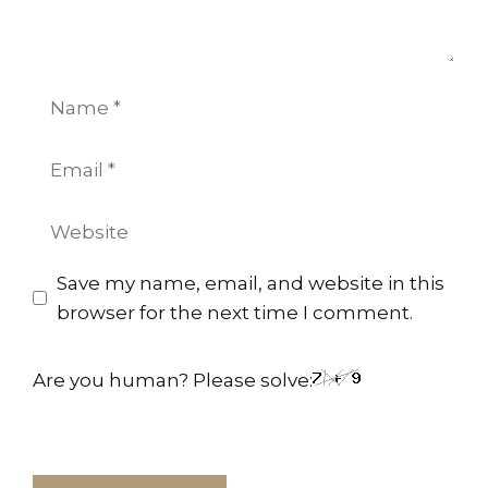
Name
Email
Website
Save my name, email, and website in this
browser for the next time I comment.
Are you human? Please solve: