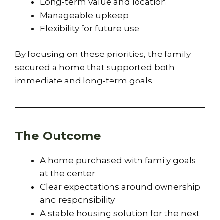
Long-term value and location
Manageable upkeep
Flexibility for future use
By focusing on these priorities, the family
secured a home that supported both
immediate and long-term goals.
The Outcome
A home purchased with family goals
at the center
Clear expectations around ownership
and responsibility
A stable housing solution for the next