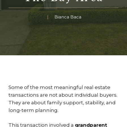
Bianca Baca
Some of the most meaningful real estate
transactions are not about individual buyers.
They are about family support, stability, and
long-term planning.
This transaction involved a
grandparent