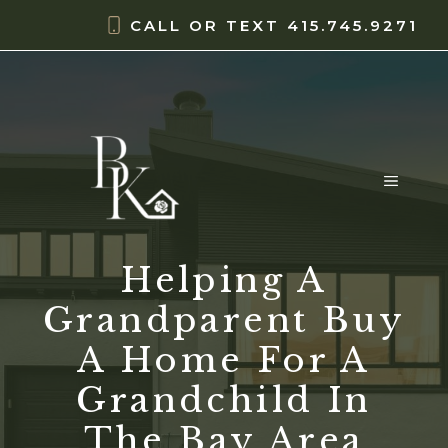
Skip
content
CALL OR TEXT
415.745.9271
to
content
MENU
Helping A
Grandparent Buy
A Home For A
Grandchild In
The Bay Area