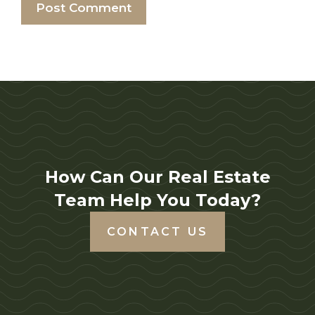
How Can Our Real Estate
Team Help You Today?
CONTACT US