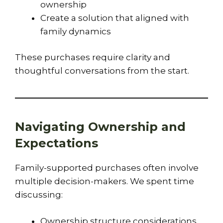
ownership
Create a solution that aligned with
family dynamics
These purchases require clarity and
thoughtful conversations from the start.
Navigating Ownership and
Expectations
Family-supported purchases often involve
multiple decision-makers. We spent time
discussing:
Ownership structure considerations