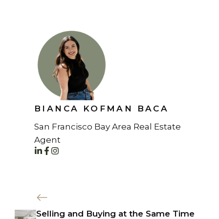
BIANCA KOFMAN BACA
San Francisco Bay Area Real Estate
Agent
Selling and Buying at the Same Time