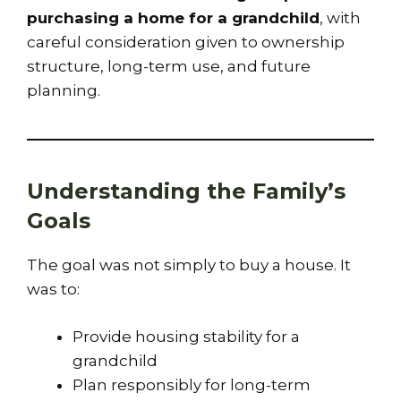
purchasing a home for a grandchild
, with
careful consideration given to ownership
structure, long-term use, and future
planning.
Understanding the Family’s
Goals
The goal was not simply to buy a house. It
was to:
Provide housing stability for a
grandchild
Plan responsibly for long-term