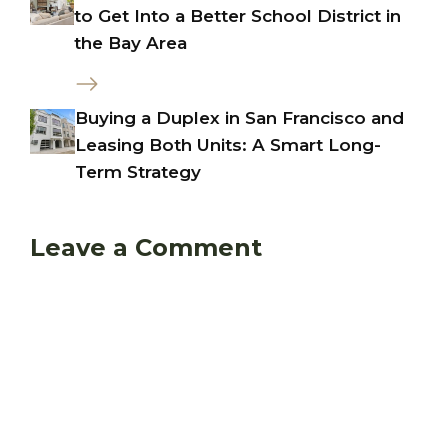
to Get Into a Better School District in
the Bay Area
Buying a Duplex in San Francisco and
Leasing Both Units: A Smart Long-
Term Strategy
Leave a Comment
Comment