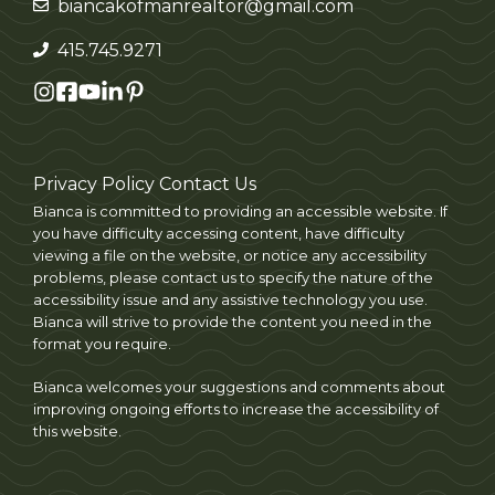
biancakofmanrealtor@gmail.com
415.745.9271
Privacy Policy
Contact Us
Bianca is committed to providing an accessible website. If
you have difficulty accessing content, have difficulty
viewing a file on the website, or notice any accessibility
problems, please contact us to specify the nature of the
accessibility issue and any assistive technology you use.
Bianca will strive to provide the content you need in the
format you require.
Bianca welcomes your suggestions and comments about
improving ongoing efforts to increase the accessibility of
this website.